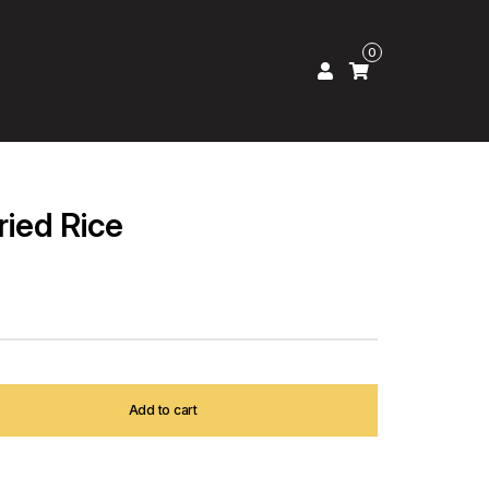
0
ried Rice
Add to cart