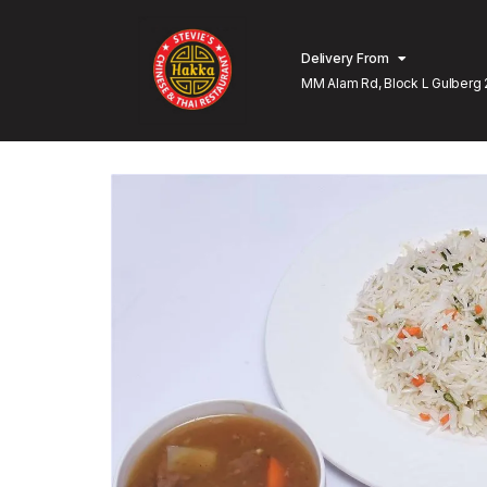
Delivery From
MM Alam Rd, Block L Gulberg 
Lahore