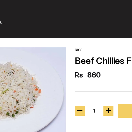
2
RICE
Beef Chillies F
Rs
860
1