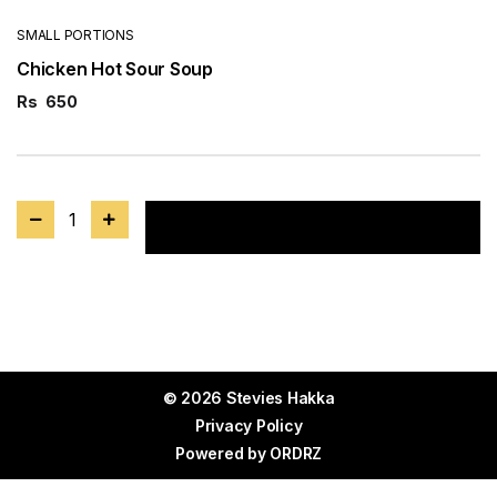
SMALL PORTIONS
Chicken Hot Sour Soup
Rs
650
1
Add to cart
© 2026 Stevies Hakka
Privacy Policy
Powered by
ORDRZ