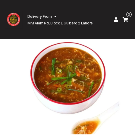
0
Delivery From
MM Alam Rd, Block L Gulberg 2 Lahore