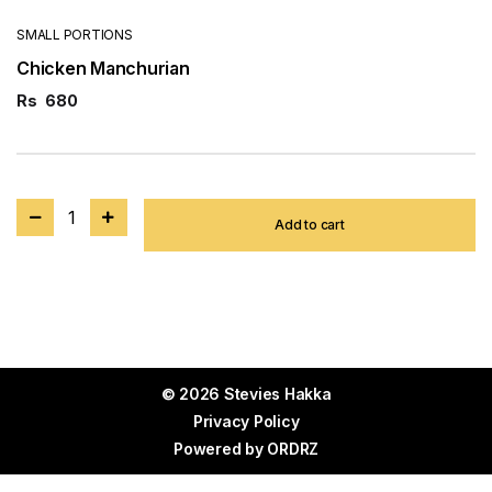
SMALL PORTIONS
Chicken Manchurian
Rs
680
1
Add to cart
© 2026 Stevies Hakka
Privacy Policy
Powered by
ORDRZ