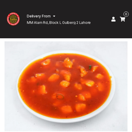
0
Delivery From
MM Alam Rd, Block L Gulberg 2 Lahore