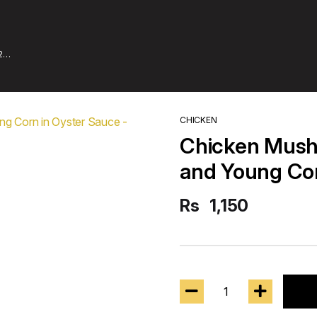
2
CHICKEN
Chicken Mus
and Young Cor
Rs
1,150
1