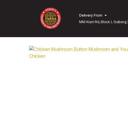
Delivery From
MM Alam Rd, Block L Gulberg 
Lahore