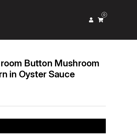
0
hroom Button Mushroom
n in Oyster Sauce
Add to cart