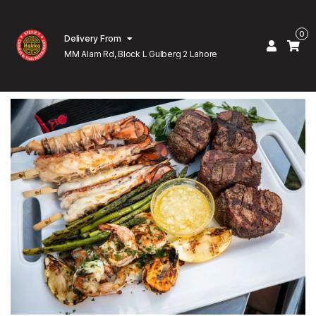
0
Delivery From
MM Alam Rd, Block L Gulberg 2 Lahore