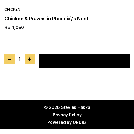
CHICKEN
Chicken & Prawns in Phoenix\'s Nest
Rs
1,050
1
Add to cart
© 2026 Stevies Hakka
Privacy Policy
Powered by
ORDRZ