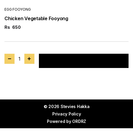
EGG FOOYONG
Chicken Vegetable Fooyong
Rs
650
1
Add to cart
© 2026 Stevies Hakka
Privacy Policy
Powered by
ORDRZ