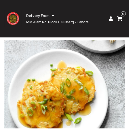
0
Delivery From
MM Alam Rd, Block L Gulberg 2 Lahore