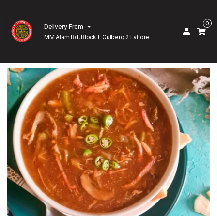
0
Delivery From
MM Alam Rd, Block L Gulberg 2 Lahore