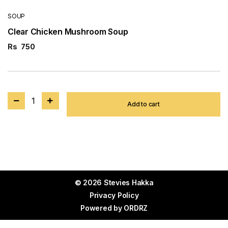
SOUP
Clear Chicken Mushroom Soup
Rs
750
1
Add to cart
© 2026 Stevies Hakka
Privacy Policy
Powered by
ORDRZ