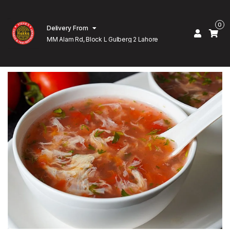
0
Delivery From
MM Alam Rd, Block L Gulberg 2 Lahore