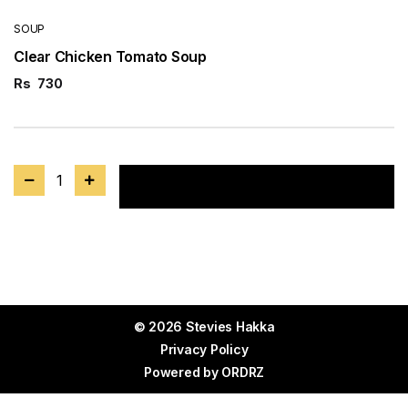
SOUP
Clear Chicken Tomato Soup
Rs
730
1
Add to cart
© 2026 Stevies Hakka
Privacy Policy
Powered by
ORDRZ