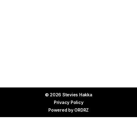
© 2026 Stevies Hakka
Privacy Policy
Powered by
ORDRZ