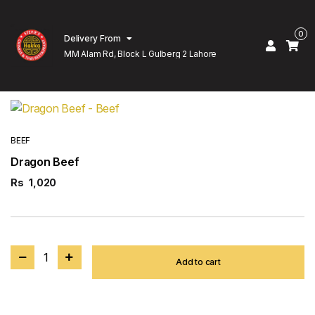
0
Delivery From
MM Alam Rd, Block L Gulberg 2 Lahore
BEEF
Dragon Beef
Rs
1,020
1
Add to cart