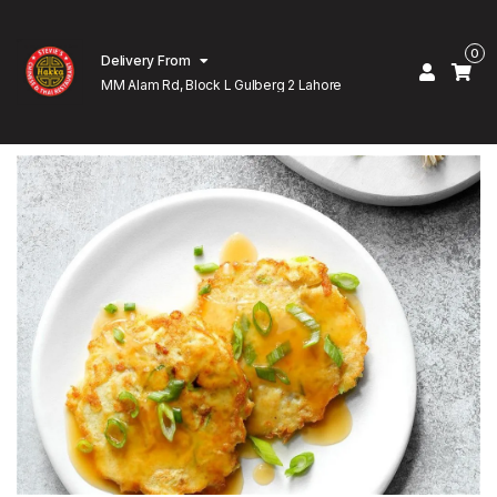
0
Delivery From
MM Alam Rd, Block L Gulberg 2 Lahore