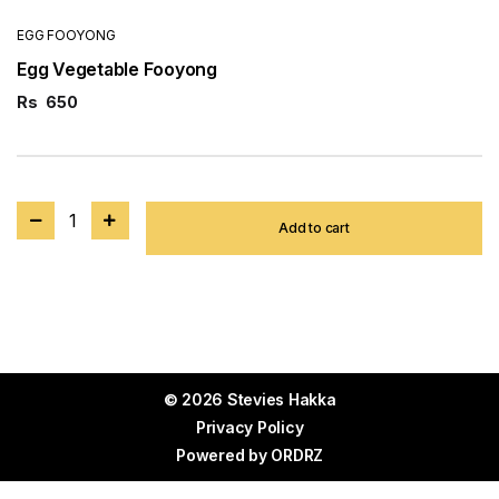
EGG FOOYONG
Egg Vegetable Fooyong
Rs
650
1
Add to cart
© 2026 Stevies Hakka
Privacy Policy
Powered by
ORDRZ