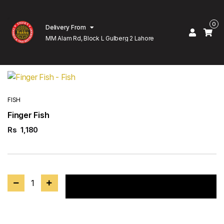
0
Delivery From
MM Alam Rd, Block L Gulberg 2 Lahore
FISH
Finger Fish
Rs
1,180
1
Add to cart