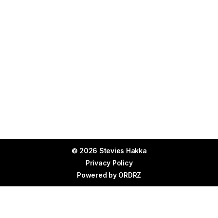
© 2026 Stevies Hakka
Privacy Policy
Powered by
ORDRZ