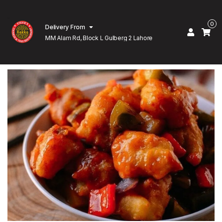
0
Delivery From
MM Alam Rd, Block L Gulberg 2 Lahore