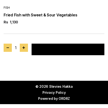
FISH
Fried Fish with Sweet & Sour Vegetables
Rs
1,130
1
Add to cart
© 2026 Stevies Hakka
Privacy Policy
Powered by
ORDRZ