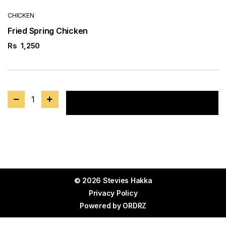
CHICKEN
Fried Spring Chicken
Rs
1,250
1
Add to cart
© 2026 Stevies Hakka
Privacy Policy
Powered by
ORDRZ