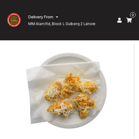
0
Delivery From
MM Alam Rd, Block L Gulberg 2 Lahore