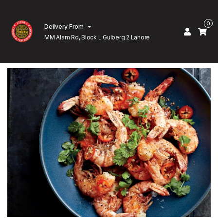
0
Delivery From
MM Alam Rd, Block L Gulberg 2 Lahore