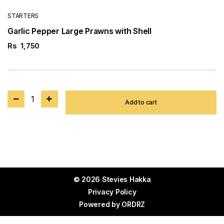
STARTERS
Garlic Pepper Large Prawns with Shell
Rs
1,750
1
Add to cart
© 2026 Stevies Hakka
Privacy Policy
Powered by
ORDRZ