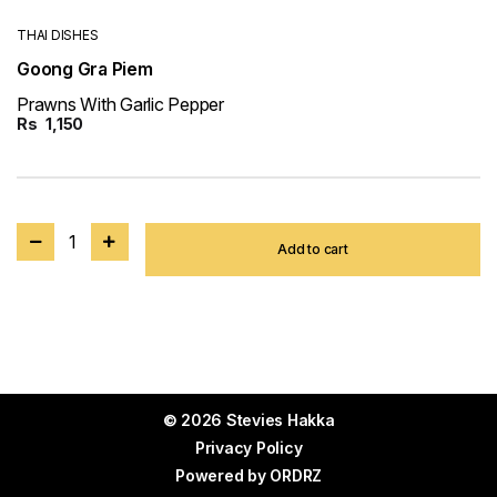
THAI DISHES
Goong Gra Piem
Prawns With Garlic Pepper
Rs
1,150
1
Add to cart
© 2026 Stevies Hakka
Privacy Policy
Powered by
ORDRZ