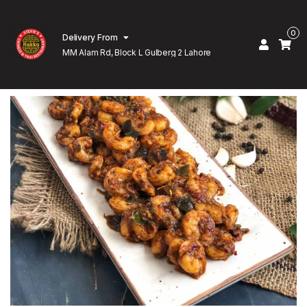
0
Delivery From
MM Alam Rd, Block L Gulberg 2 Lahore