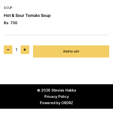
SOUP
Hot & Sour Tomato Soup
Rs
730
1
Add to cart
© 2026 Stevies Hakka
Privacy Policy
Powered by
ORDRZ