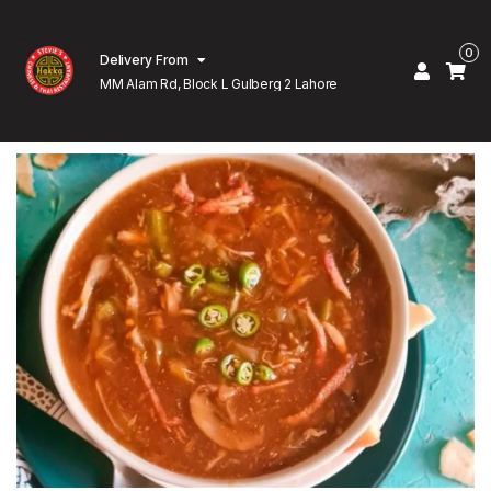
0
Delivery From
MM Alam Rd, Block L Gulberg 2 Lahore