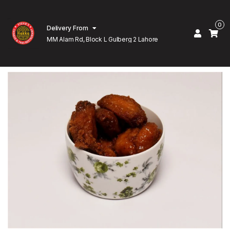
0
Delivery From
MM Alam Rd, Block L Gulberg 2 Lahore