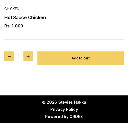
CHICKEN
Hot Sauce Chicken
Rs
1,000
1
Add to cart
© 2026 Stevies Hakka
Privacy Policy
Powered by
ORDRZ