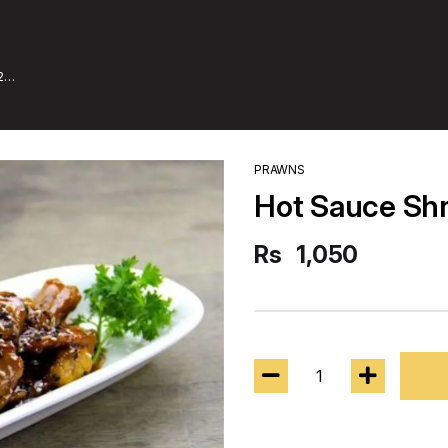
2
PRAWNS
Hot Sauce Sh
Rs
1,050
1