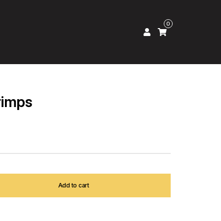
0
rimps
Add to cart