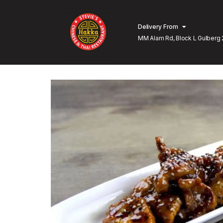
Delivery From
MM Alam Rd, Block L Gulberg 
Lahore