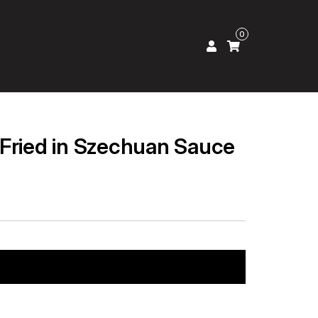
0
Fried in Szechuan Sauce
Add to cart