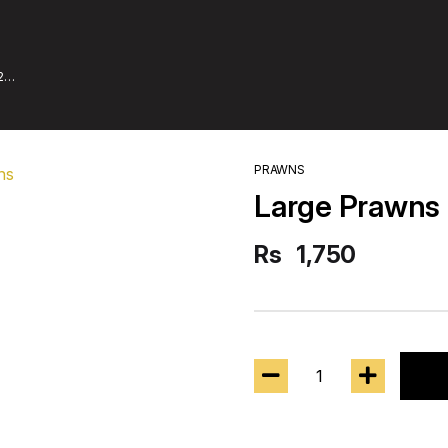
2
PRAWNS
Large Prawns 
Rs
1,750
1