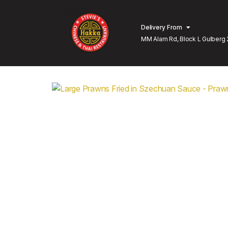
Delivery From
MM Alam Rd, Block L Gulberg 
Lahore