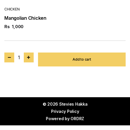
CHICKEN
Mangolian Chicken
Rs
1,000
1
Add to cart
© 2026 Stevies Hakka
Privacy Policy
Powered by
ORDRZ