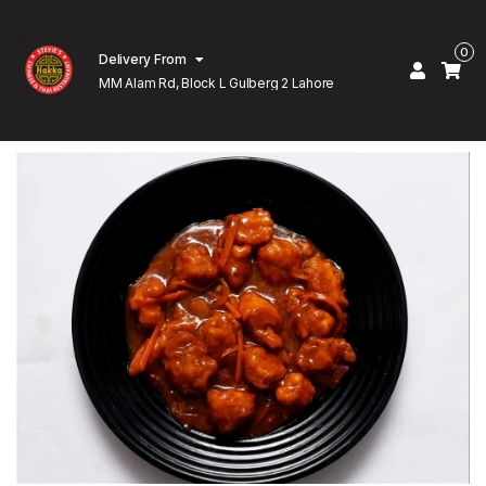
0
Delivery From
MM Alam Rd, Block L Gulberg 2 Lahore