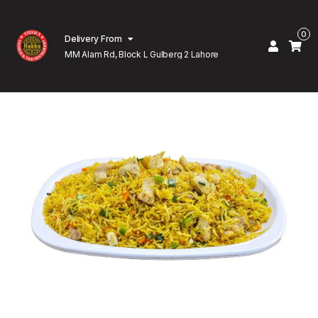
0
Delivery From
MM Alam Rd, Block L Gulberg 2 Lahore