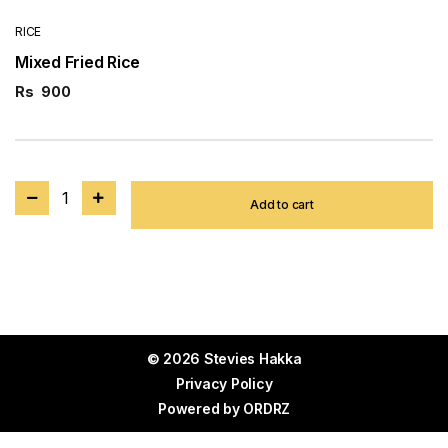
RICE
Mixed Fried Rice
Rs
900
1
Add to cart
© 2026 Stevies Hakka
Privacy Policy
Powered by
ORDRZ