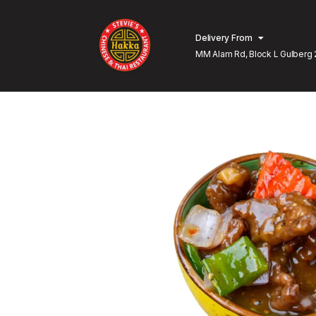
Delivery From
MM Alam Rd, Block L Gulberg 
Lahore