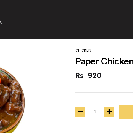
2
CHICKEN
Paper Chicke
Rs
920
1