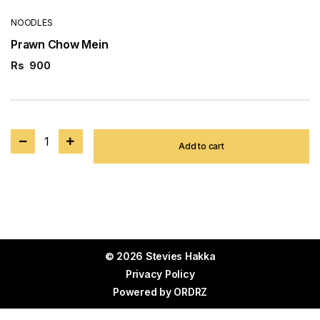
NOODLES
Prawn Chow Mein
Rs
900
1
Add to cart
© 2026 Stevies Hakka
Privacy Policy
Powered by
ORDRZ