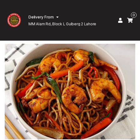
0
Delivery From
MM Alam Rd, Block L Gulberg 2 Lahore