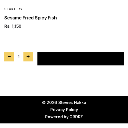
STARTERS
Sesame Fried Spicy Fish
Rs
1,150
1
Add to cart
© 2026 Stevies Hakka
Privacy Policy
Powered by
ORDRZ