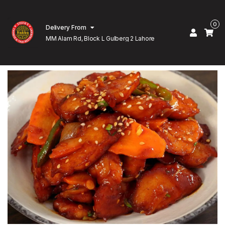
0
Delivery From
MM Alam Rd, Block L Gulberg 2 Lahore