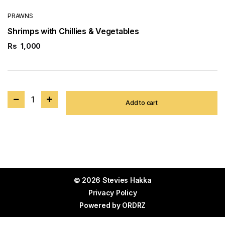
PRAWNS
Shrimps with Chillies & Vegetables
Rs
1,000
1
Add to cart
© 2026 Stevies Hakka
Privacy Policy
Powered by
ORDRZ