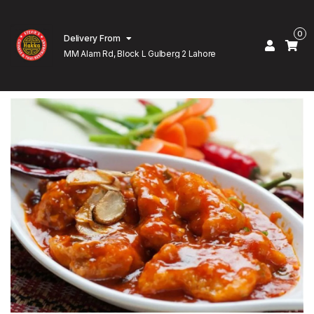
0
Delivery From
MM Alam Rd, Block L Gulberg 2 Lahore