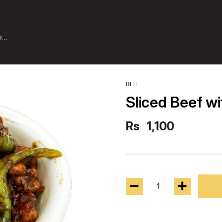
2
BEEF
Sliced Beef wi
Rs
1,100
1