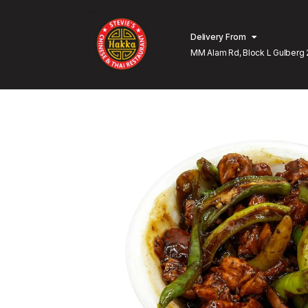
Delivery From
MM Alam Rd, Block L Gulberg 
Lahore