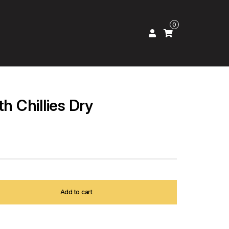
0
th Chillies Dry
Add to cart