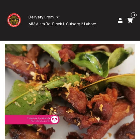
0
Delivery From
MM Alam Rd, Block L Gulberg 2 Lahore