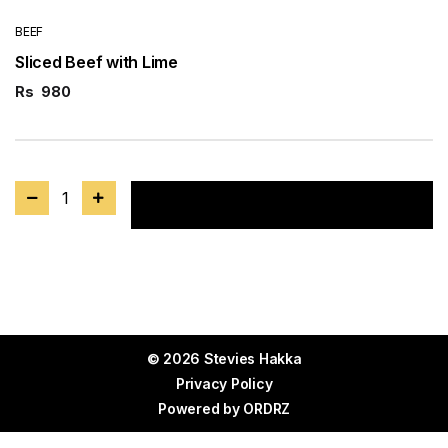
BEEF
Sliced Beef with Lime
Rs
980
1
Add to cart
© 2026 Stevies Hakka
Privacy Policy
Powered by
ORDRZ