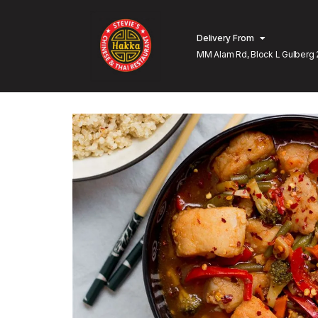
Delivery From
MM Alam Rd, Block L Gulberg 
Lahore