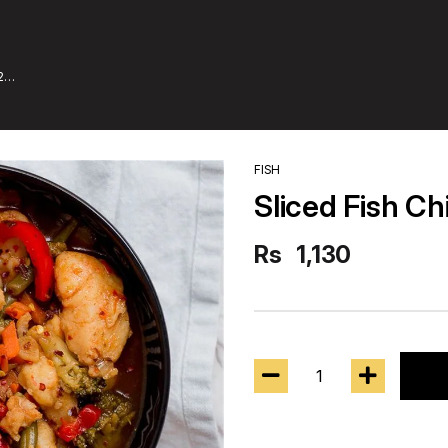
2
FISH
Sliced Fish Ch
Rs
1,130
1