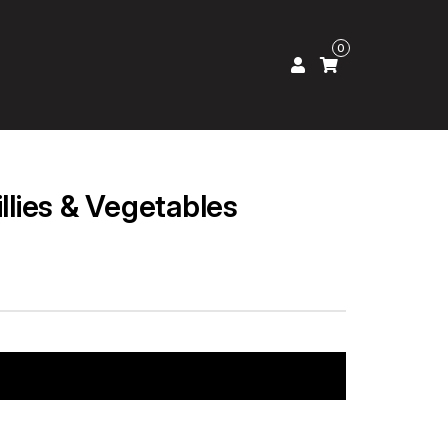
0
illies & Vegetables
Add to cart