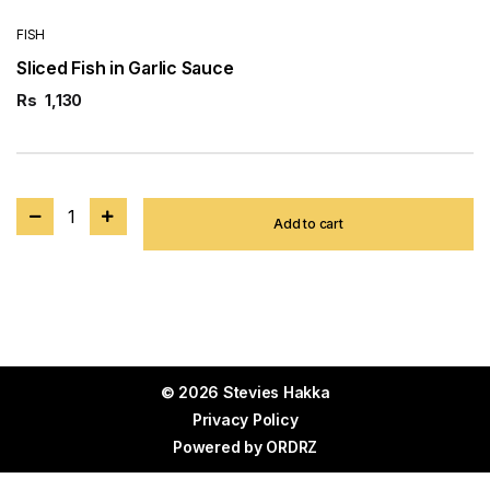
FISH
Sliced Fish in Garlic Sauce
Rs
1,130
1
Add to cart
© 2026 Stevies Hakka
Privacy Policy
Powered by
ORDRZ