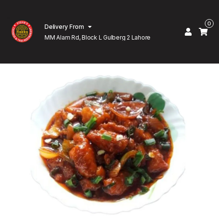
0
Delivery From
MM Alam Rd, Block L Gulberg 2 Lahore