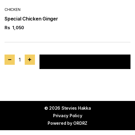
CHICKEN
Special Chicken Ginger
Rs
1,050
1
Add to cart
© 2026 Stevies Hakka
Privacy Policy
Powered by
ORDRZ