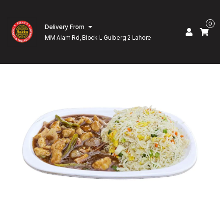
0
Delivery From
MM Alam Rd, Block L Gulberg 2 Lahore