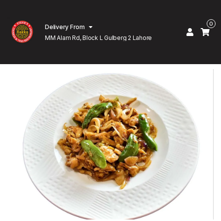
0
Delivery From
MM Alam Rd, Block L Gulberg 2 Lahore