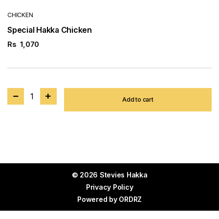
CHICKEN
Special Hakka Chicken
Rs
1,070
1
Add to cart
© 2026 Stevies Hakka
Privacy Policy
Powered by
ORDRZ