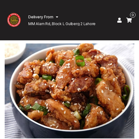
0
Delivery From
MM Alam Rd, Block L Gulberg 2 Lahore