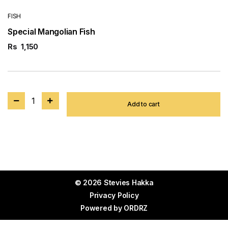
FISH
Special Mangolian Fish
Rs
1,150
1
Add to cart
© 2026 Stevies Hakka
Privacy Policy
Powered by
ORDRZ