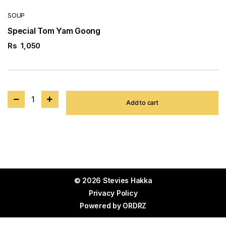
SOUP
Special Tom Yam Goong
Rs
1,050
1
Add to cart
© 2026 Stevies Hakka
Privacy Policy
Powered by
ORDRZ