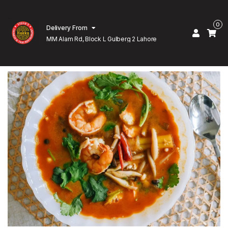
0
Delivery From
MM Alam Rd, Block L Gulberg 2 Lahore