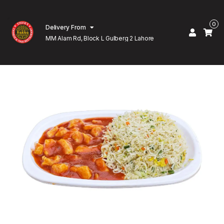
0
Delivery From
MM Alam Rd, Block L Gulberg 2 Lahore