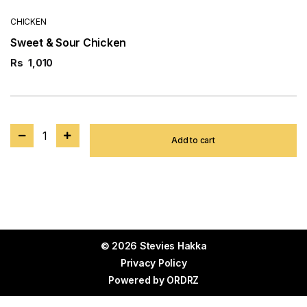
CHICKEN
Sweet & Sour Chicken
Rs
1,010
1
Add to cart
© 2026 Stevies Hakka
Privacy Policy
Powered by
ORDRZ