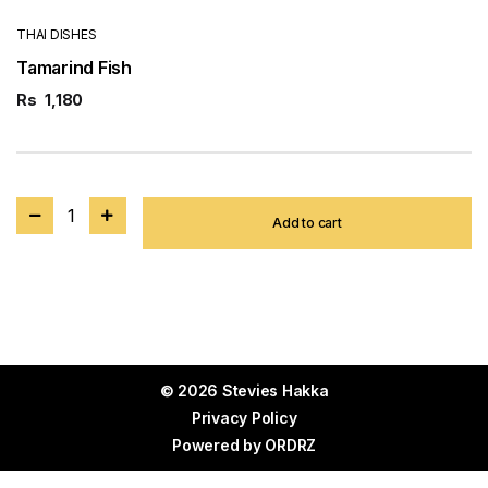
THAI DISHES
Tamarind Fish
Rs
1,180
1
Add to cart
© 2026 Stevies Hakka
Privacy Policy
Powered by
ORDRZ