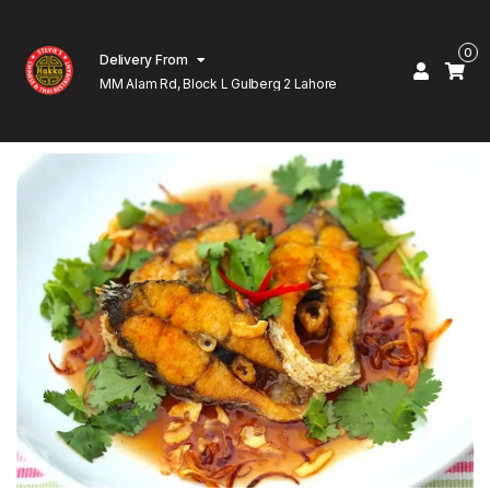
0
Delivery From
MM Alam Rd, Block L Gulberg 2 Lahore