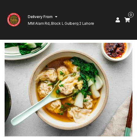
0
Delivery From
MM Alam Rd, Block L Gulberg 2 Lahore