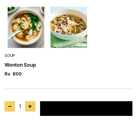
SOUP
Wonton Soup
Rs
800
1
Add to cart